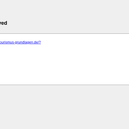
ved
tourismus-grundlagen.de/?