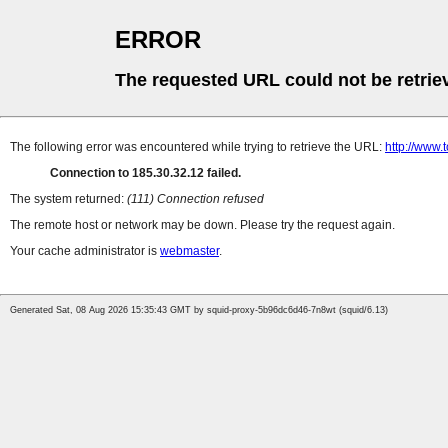
ERROR
The requested URL could not be retrie
The following error was encountered while trying to retrieve the URL:
http://www.
Connection to 185.30.32.12 failed.
The system returned:
(111) Connection refused
The remote host or network may be down. Please try the request again.
Your cache administrator is
webmaster
.
Generated Sat, 08 Aug 2026 15:35:43 GMT by squid-proxy-5b96dc6d46-7n8wt (squid/6.13)